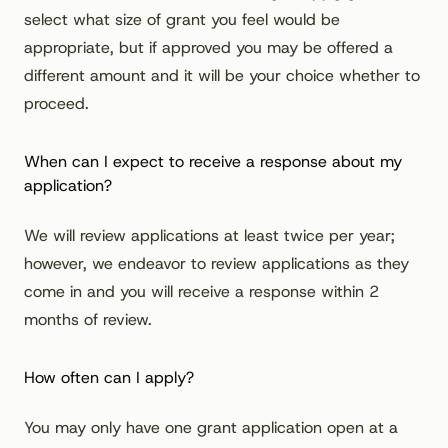
select what size of grant you feel would be
appropriate, but if approved you may be offered a
different amount and it will be your choice whether to
proceed.
When can I expect to receive a response about my
application?
We will review applications at least twice per year;
however, we endeavor to review applications as they
come in and you will receive a response within 2
months of review.
How often can I apply?
You may only have one grant application open at a