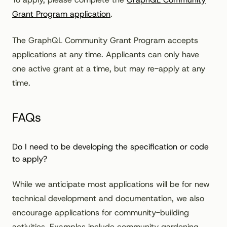
Grant Program application
.
The GraphQL Community Grant Program accepts
applications at any time. Applicants can only have
one active grant at a time, but may re-apply at any
time.
FAQs
Do I need to be developing the specification or code
to apply?
While we anticipate most applications will be for new
technical development and documentation, we also
encourage applications for community-building
activities. Examples include community gardening