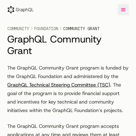
COMMUNITY
FOUNDATION
COMMUNITY GRANT
GraphQL Community
Grant
The GraphQL Community Grant program is funded by
the GraphQL Foundation and administered by the
GraphQL Technical Steering Committee (TSC)
. The
goal of the program is to provide financial support
and incentives for key technical and community
initiatives within the GraphQL Foundation’s projects.
The GraphQL Community Grant program accepts
applications at any time and reviews them at least