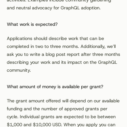
and neutral advocacy for GraphQL adoption.
What work is expected?
Applications should describe work that can be
completed in two to three months. Additionally, we’ll
ask you to write a blog post report after three months
describing your work and its impact on the GraphQL
community.
What amount of money is available per grant?
The grant amount offered will depend on our available
funding and the number of approved grants per
cycle. Individual grants are expected to be between
$1,000 and $10,000 USD. When you apply you can