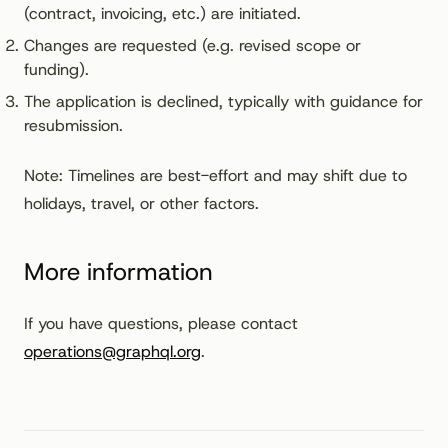
(contract, invoicing, etc.) are initiated.
Changes are requested (e.g. revised scope or
funding).
The application is declined, typically with guidance for
resubmission.
Note: Timelines are best-effort and may shift due to
holidays, travel, or other factors.
More information
If you have questions, please contact
operations@graphql.org
.