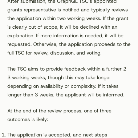
After submission, the GraphQL TSC’s appointed
grants representative is notified and typically reviews
the application within two working weeks. If the grant
is clearly out of scope, it will be declined with an
explanation. If more information is needed, it will be
requested. Otherwise, the application proceeds to the
full TSC for review, discussion, and voting.
The TSC aims to provide feedback within a further 2–
3 working weeks, though this may take longer
depending on availability or complexity. If it takes
longer than 3 weeks, the applicant will be informed.
At the end of the review process, one of three
outcomes is likely:
The application is accepted, and next steps