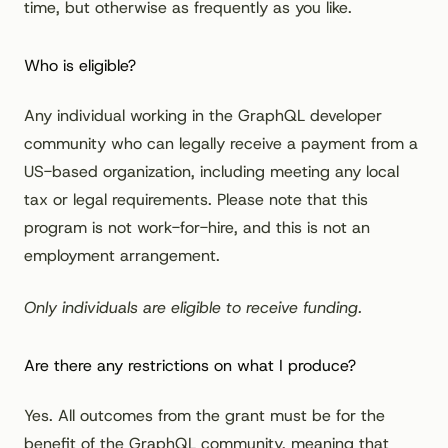
time, but otherwise as frequently as you like.
Who is eligible?
Any individual working in the GraphQL developer
community who can legally receive a payment from a
US-based organization, including meeting any local
tax or legal requirements. Please note that this
program is not work-for-hire, and this is not an
employment arrangement.
Only individuals are eligible to receive funding.
Are there any restrictions on what I produce?
Yes. All outcomes from the grant must be for the
benefit of the GraphQL community, meaning that