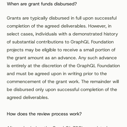
When are grant funds disbursed?
Grants are typically disbursed in full upon successful
completion of the agreed deliverables. However, in
select cases, individuals with a demonstrated history
of substantial contributions to GraphQL Foundation
projects may be eligible to receive a small portion of
the grant amount as an advance. Any such advance
is entirely at the discretion of the GraphQL Foundation
and must be agreed upon in writing prior to the
commencement of the grant work. The remainder will
be disbursed only upon successful completion of the
agreed deliverables.
How does the review process work?