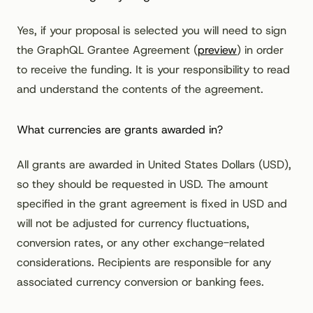
Yes, if your proposal is selected you will need to sign
the GraphQL Grantee Agreement (
preview
) in order
to receive the funding. It is your responsibility to read
and understand the contents of the agreement.
What currencies are grants awarded in?
All grants are awarded in United States Dollars (USD),
so they should be requested in USD. The amount
specified in the grant agreement is fixed in USD and
will not be adjusted for currency fluctuations,
conversion rates, or any other exchange-related
considerations. Recipients are responsible for any
associated currency conversion or banking fees.