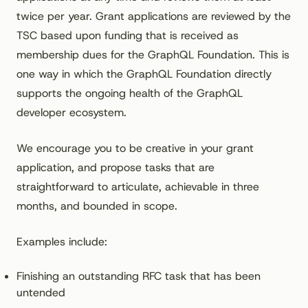
twice per year. Grant applications are reviewed by the
TSC based upon funding that is received as
membership dues for the GraphQL Foundation. This is
one way in which the GraphQL Foundation directly
supports the ongoing health of the GraphQL
developer ecosystem.
We encourage you to be creative in your grant
application, and propose tasks that are
straightforward to articulate, achievable in three
months, and bounded in scope.
Examples include:
Finishing an outstanding RFC task that has been
untended