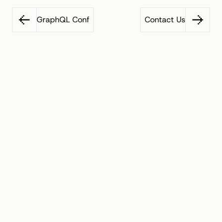
GraphQL Conf
Contact Us