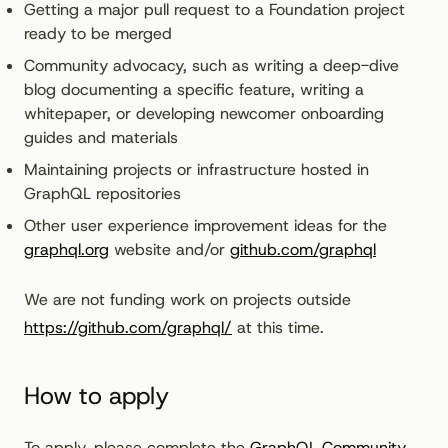
Getting a major pull request to a Foundation project
ready to be merged
Community advocacy, such as writing a deep-dive
blog documenting a specific feature, writing a
whitepaper, or developing newcomer onboarding
guides and materials
Maintaining projects or infrastructure hosted in
GraphQL repositories
Other user experience improvement ideas for the
graphql.org
website and/or
github.com/graphql
We are not funding work on projects outside
https://github.com/graphql/
at this time.
How to apply
To apply, please complete the
GraphQL Community