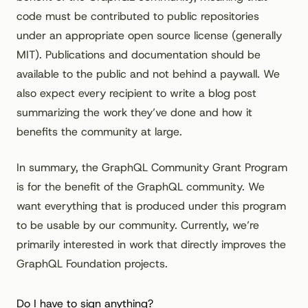
code must be contributed to public repositories
under an appropriate open source license (generally
MIT). Publications and documentation should be
available to the public and not behind a paywall. We
also expect every recipient to write a blog post
summarizing the work they’ve done and how it
benefits the community at large.
In summary, the GraphQL Community Grant Program
is for the benefit of the GraphQL community. We
want everything that is produced under this program
to be usable by our community. Currently, we’re
primarily interested in work that directly improves the
GraphQL Foundation projects.
Do I have to sign anything?