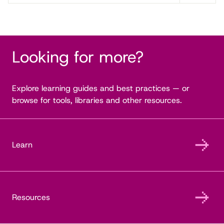
Looking for more?
Explore learning guides and best practices — or
browse for tools, libraries and other resources.
Learn
Resources