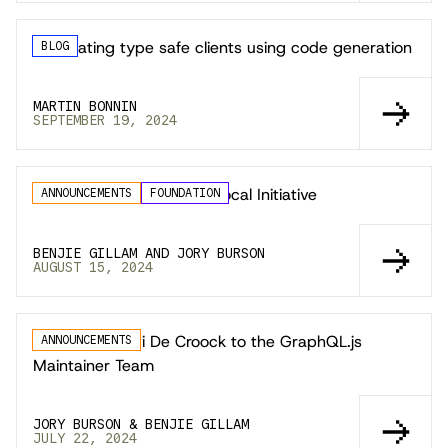
Generating type safe clients using code generation
BLOG
MARTIN BONNIN
SEPTEMBER 19, 2024
Launching the GraphQL Local Initiative
ANNOUNCEMENTS
FOUNDATION
BENJIE GILLAM AND JORY BURSON
AUGUST 15, 2024
Welcoming Jovi De Croock to the GraphQL.js
ANNOUNCEMENTS
Maintainer Team
JORY BURSON & BENJIE GILLAM
JULY 22, 2024