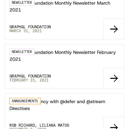
GraphQL Foundation Monthly Newsletter March
NEWSLETTER
2021
GRAPHQL FOUNDATION
MARCH 31, 2021
GraphQL Foundation Monthly Newsletter February
NEWSLETTER
2021
GRAPHQL FOUNDATION
FEBRUARY 15, 2021
Improving Latency with @defer and @stream
ANNOUNCEMENTS
Directives
ROB RICHARD, LILIANA MATOS