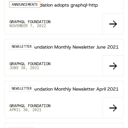
GraphQL Foundation adopts graphql-http
ANNOUNCEMENTS
GRAPHQL FOUNDATION
NOVEMBER 7, 2022
GraphQL Foundation Monthly Newsletter June 2021
NEWSLETTER
GRAPHQL FOUNDATION
JUNE 30, 2021
GraphQL Foundation Monthly Newsletter April 2021
NEWSLETTER
GRAPHQL FOUNDATION
APRIL 30, 2021