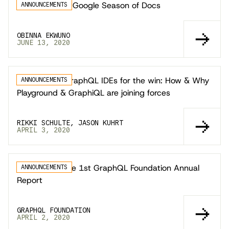
GraphQL joins Google Season of Docs
ANNOUNCEMENTS
OBINNA EKWUNO
JUNE 13, 2020
Web-based GraphQL IDEs for the win: How & Why
ANNOUNCEMENTS
Playground & GraphiQL are joining forces
RIKKI SCHULTE, JASON KUHRT
APRIL 3, 2020
Announcing the 1st GraphQL Foundation Annual
ANNOUNCEMENTS
Report
GRAPHQL FOUNDATION
APRIL 2, 2020