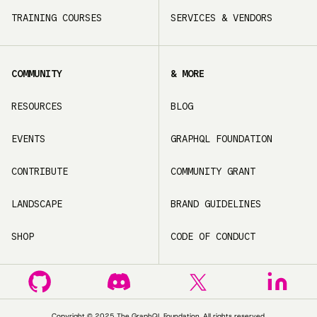
TRAINING COURSES
SERVICES & VENDORS
COMMUNITY
& MORE
RESOURCES
BLOG
EVENTS
GRAPHQL FOUNDATION
CONTRIBUTE
COMMUNITY GRANT
LANDSCAPE
BRAND GUIDELINES
SHOP
CODE OF CONDUCT
Copyright ©
2025
The GraphQL Foundation. All rights reserved.