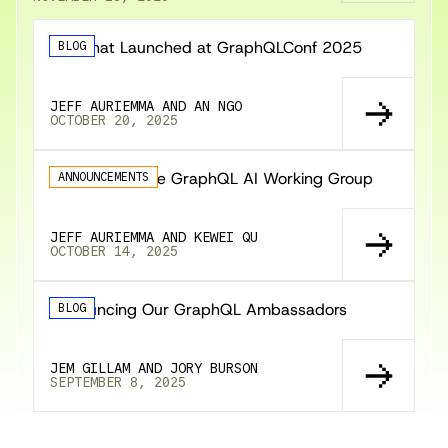
🚀 What Launched at GraphQLConf 2025
BLOG
JEFF AURIEMMA AND AN NGO
OCTOBER 20, 2025
Announcing the GraphQL AI Working Group
ANNOUNCEMENTS
JEFF AURIEMMA AND KEWEI QU
OCTOBER 14, 2025
Announcing Our GraphQL Ambassadors
BLOG
JEM GILLAM AND JORY BURSON
SEPTEMBER 8, 2025