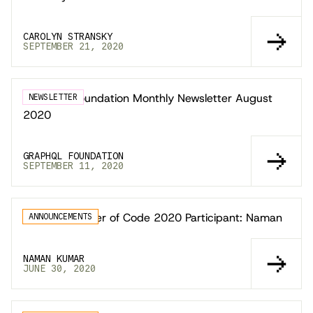
CAROLYN STRANSKY
SEPTEMBER 21, 2020
GraphQL Foundation Monthly Newsletter August
NEWSLETTER
2020
GRAPHQL FOUNDATION
SEPTEMBER 11, 2020
Google Summer of Code 2020 Participant: Naman
ANNOUNCEMENTS
NAMAN KUMAR
JUNE 30, 2020