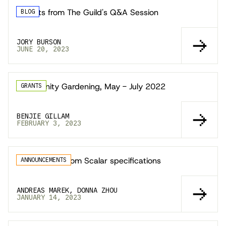
Insights from The Guild's Q&A Session
BLOG
JORY BURSON
JUNE 20, 2023
Community Gardening, May - July 2022
GRANTS
BENJIE GILLAM
FEBRUARY 3, 2023
GraphQL Custom Scalar specifications
ANNOUNCEMENTS
ANDREAS MAREK, DONNA ZHOU
JANUARY 14, 2023