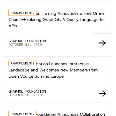
Linux Foundation Training Announces a Free Online
ANNOUNCEMENTS
Course-Exploring GraphQL: A Query Language for
APIs
GRAPHQL FOUNDATION
OCTOBER 31, 2019
GraphQL Foundation Launches Interactive
ANNOUNCEMENTS
Landscape and Welcomes New Members from
Open Source Summit Europe
GRAPHQL FOUNDATION
OCTOBER 28, 2019
The GraphQL Foundation Announces Collaboration
ANNOUNCEMENTS