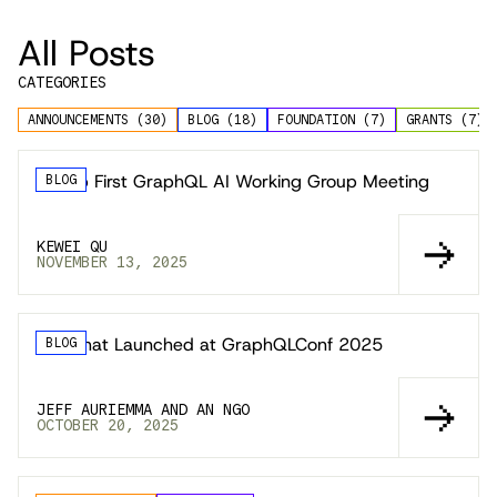
All Posts
CATEGORIES
ANNOUNCEMENTS
(
30
)
BLOG
(
18
)
FOUNDATION
(
7
)
GRANTS
(
7
)
Recap First GraphQL AI Working Group Meeting
BLOG
KEWEI QU
NOVEMBER 13, 2025
🚀 What Launched at GraphQLConf 2025
BLOG
JEFF AURIEMMA AND AN NGO
OCTOBER 20, 2025