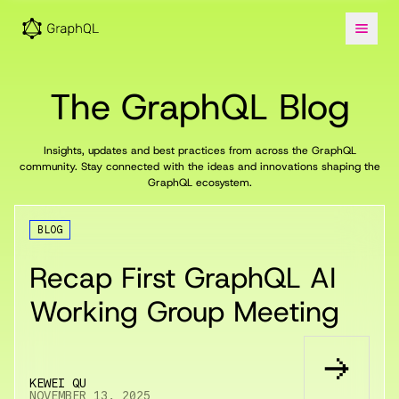
The GraphQL Blog
Insights, updates and best practices from across the GraphQL
community. Stay connected with the ideas and innovations shaping the
GraphQL ecosystem.
BLOG
Recap First GraphQL AI
Working Group Meeting
KEWEI QU
NOVEMBER 13, 2025