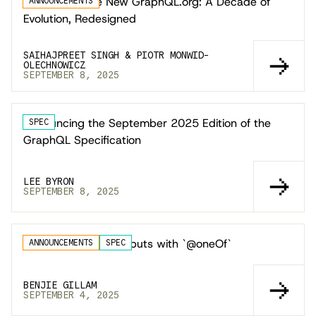
Introducing the New GraphQL.org: A Decade of
ANNOUNCEMENTS
Evolution, Redesigned
SAIHAJPREET SINGH & PIOTR MONWID-
OLECHNOWICZ
SEPTEMBER 8, 2025
Announcing the September 2025 Edition of the
SPEC
GraphQL Specification
LEE BYRON
SEPTEMBER 8, 2025
Safer Multi-option Inputs with `@oneOf`
ANNOUNCEMENTS
SPEC
BENJIE GILLAM
SEPTEMBER 4, 2025