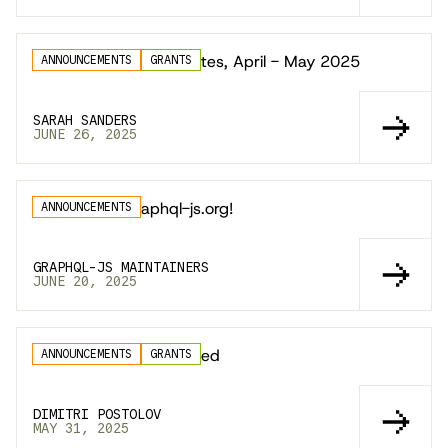
GraphQL.js Docs Updates, April - May 2025
ANNOUNCEMENTS
GRANTS
SARAH SANDERS
JUNE 26, 2025
Announcing graphql-js.org!
ANNOUNCEMENTS
GRAPHQL-JS MAINTAINERS
JUNE 20, 2025
GraphiQL 4.1 is Released
ANNOUNCEMENTS
GRANTS
DIMITRI POSTOLOV
MAY 31, 2025