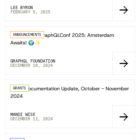
LEE BYRON
FEBRUARY 5, 2025
Announcing GraphQLConf 2025: Amsterdam
ANNOUNCEMENTS
Awaits! 🌍✨
GRAPHQL FOUNDATION
DECEMBER 18, 2024
Learn Documentation Update, October - November
GRANTS
2024
MANDI WISE
DECEMBER 12, 2024