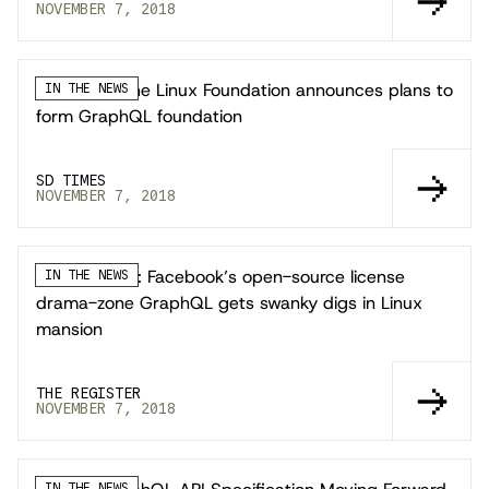
NOVEMBER 7, 2018
SD Times: The Linux Foundation announces plans to
IN THE NEWS
form GraphQL foundation
SD TIMES
NOVEMBER 7, 2018
The Register: Facebook’s open-source license
IN THE NEWS
drama-zone GraphQL gets swanky digs in Linux
mansion
THE REGISTER
NOVEMBER 7, 2018
IN THE NEWS