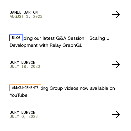
JAMIE BARTON
AUGUST 1, 2023
Recapping our latest Q&A Session - Scaling UI
BLOG
Development with Relay GraphQL
JORY BURSON
JULY 19, 2023
Technical Working Group videos now available on
ANNOUNCEMENTS
YouTube
JORY BURSON
JULY 6, 2023