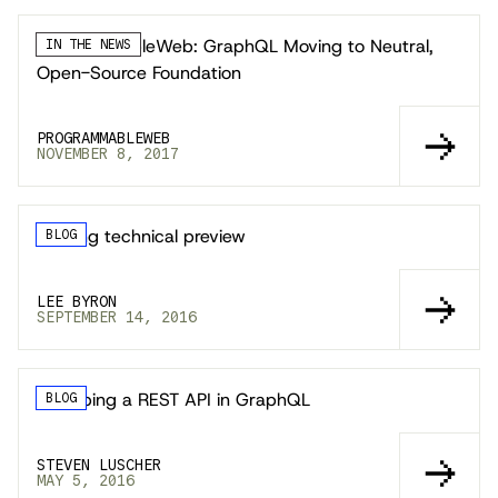
ProgrammableWeb: GraphQL Moving to Neutral,
IN THE NEWS
Open-Source Foundation
PROGRAMMABLEWEB
NOVEMBER 8, 2017
Leaving technical preview
BLOG
LEE BYRON
SEPTEMBER 14, 2016
Wrapping a REST API in GraphQL
BLOG
STEVEN LUSCHER
MAY 5, 2016