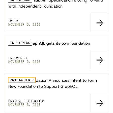
eWeek: GraphQL API Specification Moving Forward
with Independent Foundation
EWEEK
NOVEMBER 6, 2018
InfoWorld: GraphQL gets its own foundation
IN THE NEWS
INFOWORLD
NOVEMBER 6, 2018
The Linux Foundation Announces Intent to Form
ANNOUNCEMENTS
New Foundation to Support GraphQL
GRAPHQL FOUNDATION
NOVEMBER 6, 2018