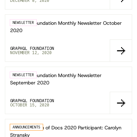
DECEMBER 8, 2020
GraphQL Foundation Monthly Newsletter October
NEWSLETTER
2020
GRAPHQL FOUNDATION
NOVEMBER 12, 2020
GraphQL Foundation Monthly Newsletter
NEWSLETTER
September 2020
GRAPHQL FOUNDATION
OCTOBER 15, 2020
Google Season of Docs 2020 Participant: Carolyn
ANNOUNCEMENTS
Stransky