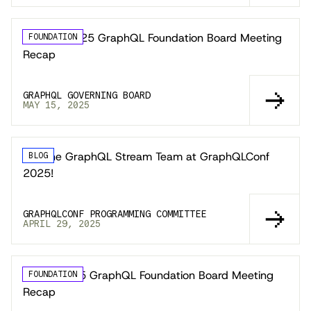
📣 April 2025 GraphQL Foundation Board Meeting
FOUNDATION
Recap
GRAPHQL GOVERNING BOARD
MAY 15, 2025
Join the GraphQL Stream Team at GraphQLConf
BLOG
2025!
GRAPHQLCONF PROGRAMMING COMMITTEE
APRIL 29, 2025
March 2025 GraphQL Foundation Board Meeting
FOUNDATION
Recap