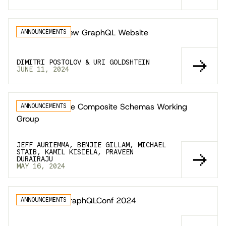
Announcing New GraphQL Website
ANNOUNCEMENTS
DIMITRI POSTOLOV & URI GOLDSHTEIN
JUNE 11, 2024
Announcing the Composite Schemas Working
ANNOUNCEMENTS
Group
JEFF AURIEMMA, BENJIE GILLAM, MICHAEL
STAIB, KAMIL KISIELA, PRAVEEN
DURAIRAJU
MAY 16, 2024
Announcing GraphQLConf 2024
ANNOUNCEMENTS