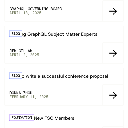
GRAPHQL GOVERNING BOARD
APRIL 18, 2025
Seeking GraphQL Subject Matter Experts
BLOG
JEM GILLAM
APRIL 2, 2025
How to write a successful conference proposal
BLOG
DONNA ZHOU
FEBRUARY 11, 2025
Welcoming New TSC Members
FOUNDATION