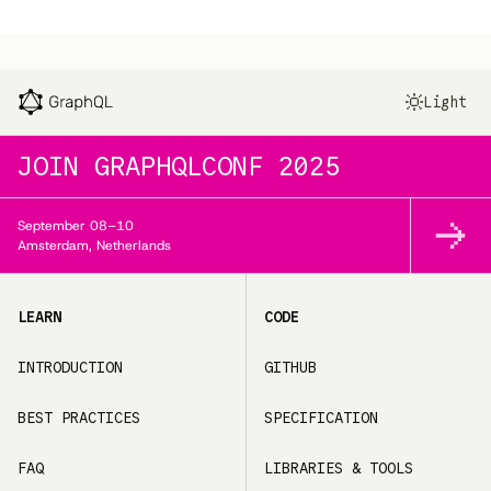
Light
JOIN
GRAPHQLCONF 2025
September
08–10
Amsterdam, Netherlands
LEARN
CODE
INTRODUCTION
GITHUB
BEST PRACTICES
SPECIFICATION
FAQ
LIBRARIES & TOOLS