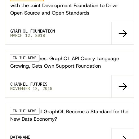
with the Joint Development Foundation to Drive
Open Source and Open Standards
GRAPHQL FOUNDATION
MARCH 12, 2019
Channel Futures: GraphQL API Query Language
IN THE NEWS
Growing, Gets Own Support Foundation
CHANNEL FUTURES
NOVEMBER 12, 2018
Datanami: Will GraphQL Become a Standard for the
IN THE NEWS
New Data Economy?
DATANAMI