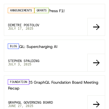
GraphiQL 5 Released; Press F1!
ANNOUNCEMENTS
GRANTS
DIMITRI POSTOLOV
JULY 17, 2025
GraphQL: Supercharging AI
BLOG
STEPHEN SPALDING
JULY 3, 2025
📣 May 2025 GraphQL Foundation Board Meeting
FOUNDATION
Recap
GRAPHQL GOVERNING BOARD
JUNE 27, 2025