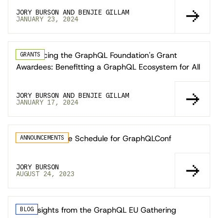
JORY BURSON AND BENJIE GILLAM
JANUARY 23, 2024
Announcing the GraphQL Foundation's Grant
GRANTS
Awardees: Benefitting a GraphQL Ecosystem for All
JORY BURSON AND BENJIE GILLAM
JANUARY 17, 2024
Announcing the Schedule for GraphQLConf
ANNOUNCEMENTS
JORY BURSON
AUGUST 24, 2023
Key Insights from the GraphQL EU Gathering
BLOG