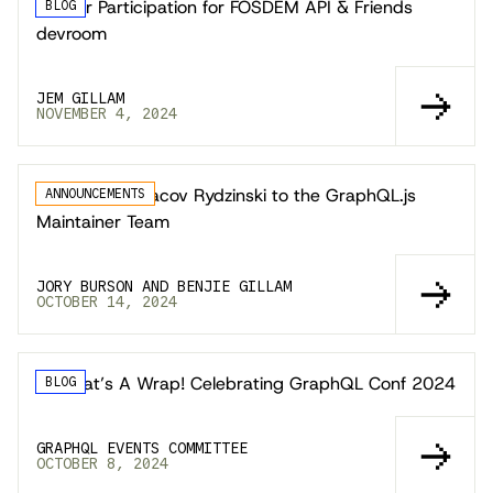
Call for Participation for FOSDEM API & Friends
BLOG
devroom
JEM GILLAM
NOVEMBER 4, 2024
Welcoming Yaacov Rydzinski to the GraphQL.js
ANNOUNCEMENTS
Maintainer Team
JORY BURSON AND BENJIE GILLAM
OCTOBER 14, 2024
🎬 That’s A Wrap! Celebrating GraphQL Conf 2024
BLOG
GRAPHQL EVENTS COMMITTEE
OCTOBER 8, 2024