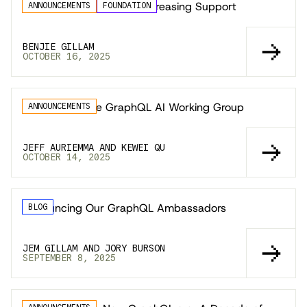
GraphQL Locals 2025: Increasing Support
ANNOUNCEMENTS
FOUNDATION
BENJIE GILLAM
OCTOBER 16, 2025
Announcing the GraphQL AI Working Group
ANNOUNCEMENTS
JEFF AURIEMMA AND KEWEI QU
OCTOBER 14, 2025
Announcing Our GraphQL Ambassadors
BLOG
JEM GILLAM AND JORY BURSON
SEPTEMBER 8, 2025