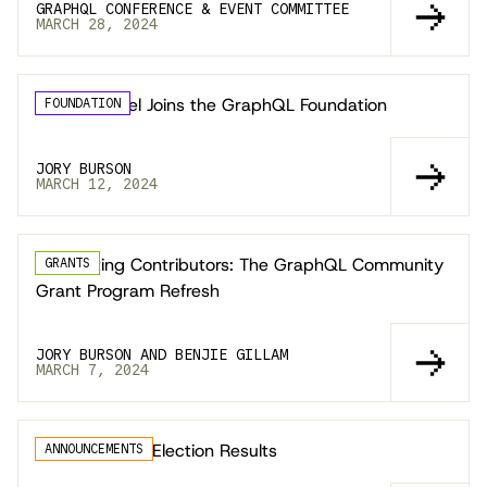
GRAPHQL CONFERENCE & EVENT COMMITTEE
MARCH 28, 2024
Copilot Travel Joins the GraphQL Foundation
FOUNDATION
JORY BURSON
MARCH 12, 2024
Supporting Contributors: The GraphQL Community
GRANTS
Grant Program Refresh
JORY BURSON AND BENJIE GILLAM
MARCH 7, 2024
GraphQL TSC Election Results
ANNOUNCEMENTS