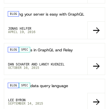
Mocking your server is easy with GraphQL
BLOG
JONAS HELFER
APRIL 19, 2016
Subscriptions in GraphQL and Relay
BLOG
SPEC
DAN SCHAFER AND LANEY KUENZEL
OCTOBER 16, 2015
GraphQL: A data query language
BLOG
SPEC
LEE BYRON
SEPTEMBER 14, 2015