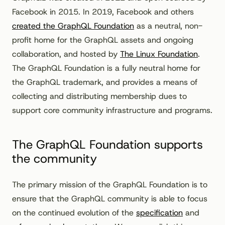
Facebook in 2015. In 2019, Facebook and others
created the GraphQL Foundation
as a neutral, non-
profit home for the GraphQL assets and ongoing
collaboration, and hosted by
The Linux Foundation
.
The GraphQL Foundation is a fully neutral home for
the GraphQL trademark, and provides a means of
collecting and distributing membership dues to
support core community infrastructure and programs.
The GraphQL Foundation supports
the community
The primary mission of the GraphQL Foundation is to
ensure that the GraphQL community is able to focus
on the continued evolution of the
specification
and