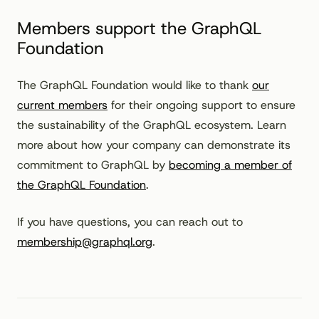
Members support the GraphQL
Foundation
The GraphQL Foundation would like to thank
our
current members
for their ongoing support to ensure
the sustainability of the GraphQL ecosystem. Learn
more about how your company can demonstrate its
commitment to GraphQL by
becoming a member of
the GraphQL Foundation
.
If you have questions, you can reach out to
membership@graphql.org
.