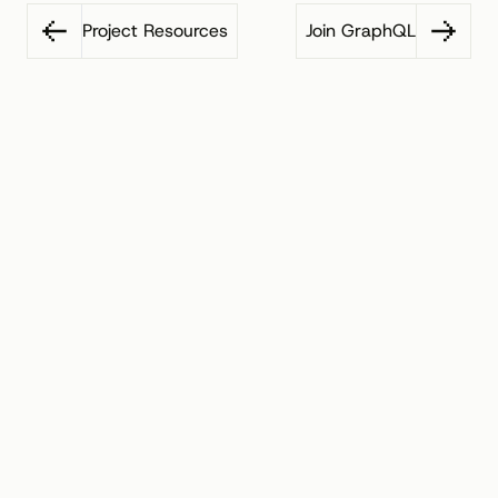
Project Resources
Join GraphQL