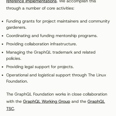
reference implementations
. We accomplish this
through a number of core activities:
Funding grants for project maintainers and community
gardeners.
Coordinating and funding mentorship programs.
Providing collaboration infrastructure.
Managing the GraphQL trademark and related
policies.
Providing legal support for projects.
Operational and logistical support through The Linux
Foundation.
The GraphQL Foundation works in close collaboration
with the
GraphQL Working Group
and the
GraphQL
TSC
.