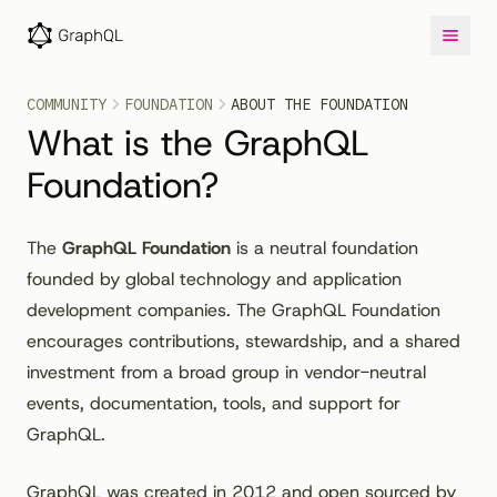
COMMUNITY
FOUNDATION
ABOUT THE FOUNDATION
What is the GraphQL
Foundation?
The
GraphQL Foundation
is a neutral foundation
founded by global technology and application
development companies. The GraphQL Foundation
encourages contributions, stewardship, and a shared
investment from a broad group in vendor-neutral
events, documentation, tools, and support for
GraphQL.
GraphQL was created in 2012 and open sourced by