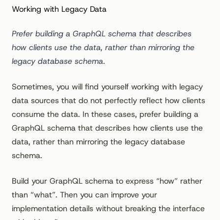
Working with Legacy Data
Prefer building a GraphQL schema that describes
how clients use the data, rather than mirroring the
legacy database schema.
Sometimes, you will find yourself working with legacy
data sources that do not perfectly reflect how clients
consume the data. In these cases, prefer building a
GraphQL schema that describes how clients use the
data, rather than mirroring the legacy database
schema.
Build your GraphQL schema to express “how” rather
than “what”. Then you can improve your
implementation details without breaking the interface