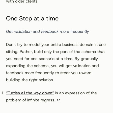
with older clients.
One Step at a time
Get validation and feedback more frequently
Don’t try to model your entire business domain in one
sitting. Rather, build only the part of the schema that
you need for one scenario at a time. By gradually
expanding the schema, you will get validation and
feedback more frequently to steer you toward
building the right solution.
Footnotes
“Turtles all the way down”
is an expression of the
problem of infinite regress.
↩