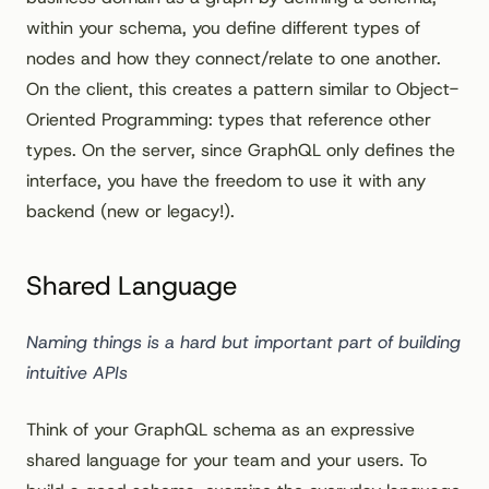
within your schema, you define different types of
nodes and how they connect/relate to one another.
On the client, this creates a pattern similar to Object-
Oriented Programming: types that reference other
types. On the server, since GraphQL only defines the
interface, you have the freedom to use it with any
backend (new or legacy!).
Shared Language
Naming things is a hard but important part of building
intuitive APIs
Think of your GraphQL schema as an expressive
shared language for your team and your users. To