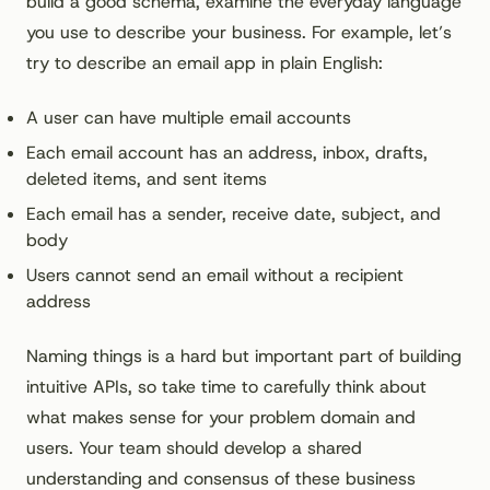
build a good schema, examine the everyday language
you use to describe your business. For example, let’s
try to describe an email app in plain English:
A user can have multiple email accounts
Each email account has an address, inbox, drafts,
deleted items, and sent items
Each email has a sender, receive date, subject, and
body
Users cannot send an email without a recipient
address
Naming things is a hard but important part of building
intuitive APIs, so take time to carefully think about
what makes sense for your problem domain and
users. Your team should develop a shared
understanding and consensus of these business