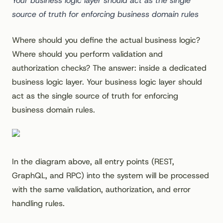
Your business logic layer should act as the single
source of truth for enforcing business domain rules
Where should you define the actual business logic?
Where should you perform validation and
authorization checks? The answer: inside a dedicated
business logic layer. Your business logic layer should
act as the single source of truth for enforcing
business domain rules.
In the diagram above, all entry points (REST,
GraphQL, and RPC) into the system will be processed
with the same validation, authorization, and error
handling rules.