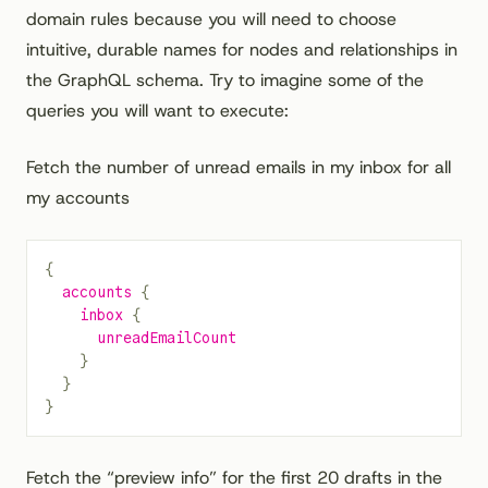
domain rules because you will need to choose
intuitive, durable names for nodes and relationships in
the GraphQL schema. Try to imagine some of the
queries you will want to execute:
Fetch the number of unread emails in my inbox for all
my accounts
{
  accounts
 {
    inbox
 {
      unreadEmailCount
    }
  }
}
Fetch the “preview info” for the first 20 drafts in the