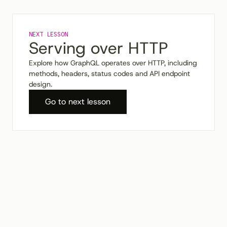
NEXT LESSON
Serving over HTTP
Explore how GraphQL operates over HTTP, including
methods, headers, status codes and API endpoint
design.
Go to
next
lesson