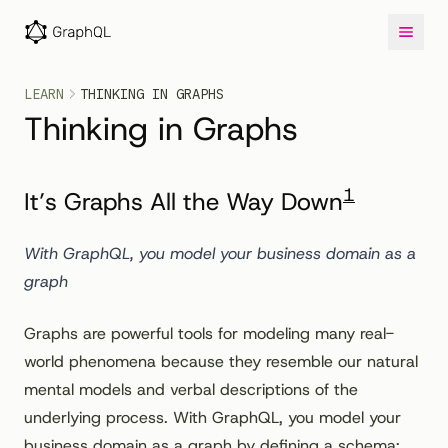
LEARN
THINKING IN GRAPHS
Thinking in Graphs
1
It’s Graphs All the Way Down
With GraphQL, you model your business domain as a
graph
Graphs are powerful tools for modeling many real-
world phenomena because they resemble our natural
mental models and verbal descriptions of the
underlying process. With GraphQL, you model your
business domain as a graph by defining a schema;