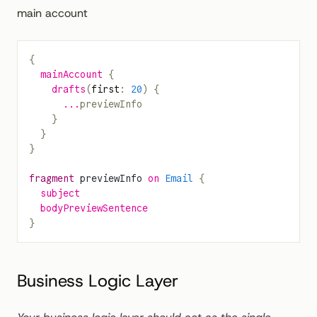
main account
{
  mainAccount
 {
    drafts
(
first
: 
20
) {
      ...
previewInfo
    }
  }
}
fragment
 previewInfo
 on
 Email
 {
  subject
  bodyPreviewSentence
}
Business Logic Layer