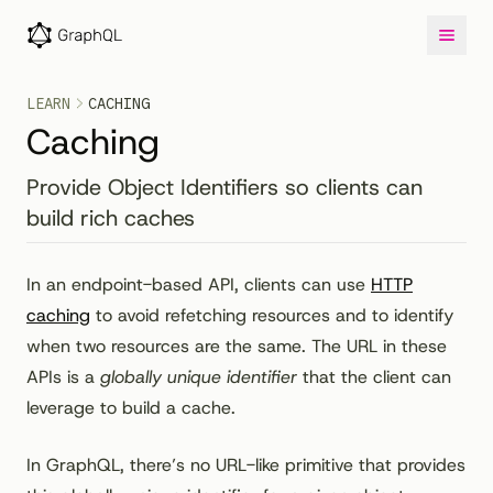
LEARN
CACHING
Caching
Provide Object Identifiers so clients can
build rich caches
In an endpoint-based API, clients can use
HTTP
caching
to avoid refetching resources and to identify
when two resources are the same. The URL in these
APIs is a
globally unique identifier
that the client can
leverage to build a cache.
In GraphQL, there’s no URL-like primitive that provides