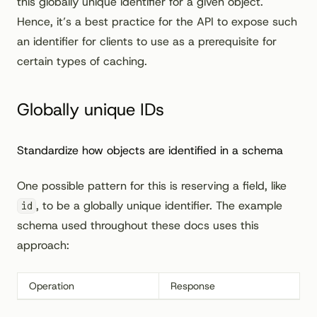
this globally unique identifier for a given object.
Hence, it’s a best practice for the API to expose such
an identifier for clients to use as a prerequisite for
certain types of caching.
Globally unique IDs
Standardize how objects are identified in a schema
One possible pattern for this is reserving a field, like
, to be a globally unique identifier. The example
id
schema used throughout these docs uses this
approach:
Operation
Response